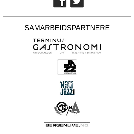
SAMARBEIDSPARTNERE