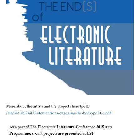
More about the artists and the projects here (pdf):
/media/
1892443/
interventions-engaging-the-
body-politic.pdf
As a part of The Electronic Literature Conference 2015 Arts
Programme, six art projects are presented at USF