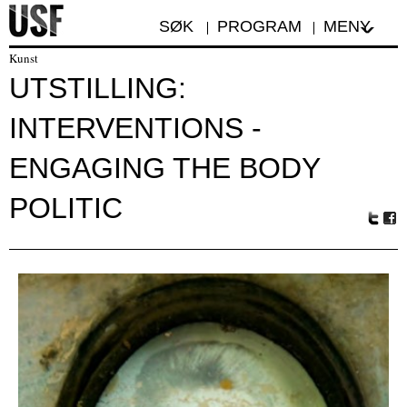
SØK
PROGRAM
MENY
Kunst
UTSTILLING:
INTERVENTIONS -
ENGAGING THE BODY
POLITIC
Tw
Fa
itte
ceb
r
oo
k