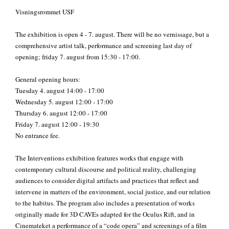
Visningsrommet USF
The exhibition is open 4 - 7. august. There will be no vernissage, but a
comprehensive artist talk, performance and screening last day of
opening; friday 7. august from 15:30 - 17:00.
General opening hours:
Tuesday 4. august 14:00 - 17:00
Wednesday 5. august 12:00 - 17:00
Thursday 6. august 12:00 - 17:00
Friday 7. august 12:00 - 19:30
No entrance fee.
The Interventions exhibition features works that engage with
contemporary cultural discourse and political reality, challenging
audiences to consider digital artifacts and practices that reflect and
intervene in matters of the environment, social justice, and our relation
to the habitus. The pr
ogram also includes a presentation of works
originally made for 3D CAVEs adapted for the Oculus Rift, and in
Cinemateket a performance of a “code opera” and screenings of a film