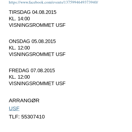
https://www.facebook.com/
events/1375994649373940/
TIRSDAG 04.08.2015
KL. 14:00
VISNINGSROMMET USF
ONSDAG 05.08.2015
KL. 12:00
VISNINGSROMMET USF
FREDAG 07.08.2015
KL. 12:00
VISNINGSROMMET USF
ARRANGØR
USF
TLF: 55307410