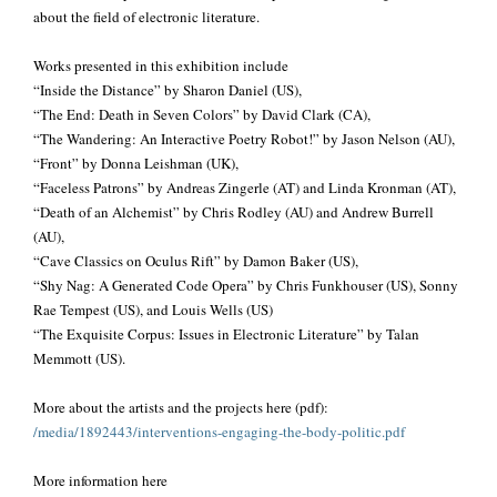
about the field of electronic literature.
Works presented in this exhibition include
“Inside the Distance” by Sharon Daniel (US),
“The End: Death in Seven Colors” by David Clark (CA),
“The Wandering: An Interactive Poetry Robot!” by Jason Nelson (AU),
“Front” by Donna Leishman (UK),
“Faceless Patrons” by Andreas Zingerle (AT) and Linda Kronman (AT),
“Death of an Alchemist” by Chris Rodley (AU) and Andrew Burrell
(AU),
“Cave Classics on Oculus Rift” by Damon Baker (US),
“Shy Nag: A Generated Code Opera” by Chris Funkhouser (US), Sonny
Rae Tempest (US), and Louis Wells (US)
“The Exquisite Corpus: Issues in Electronic Literature” by Talan
Memmott (US).
More about the artists and the projects here (pdf):
/media/
1892443/
interventions-engaging-the-
body-politic.pdf
More information here