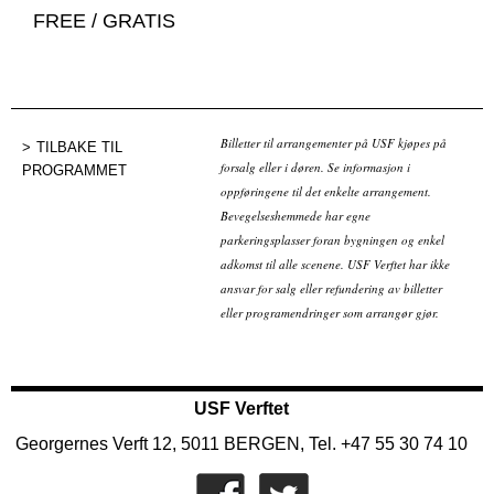
FREE / GRATIS
Billetter til arrangementer på USF kjøpes på
TILBAKE TIL
forsalg eller i døren. Se informasjon i
PROGRAMMET
oppføringene til det enkelte arrangement.
Bevegelseshemmede har egne
parkeringsplasser foran bygningen og enkel
adkomst til alle scenene. USF Verftet har ikke
ansvar for salg eller refundering av billetter
eller programendringer som arrangør gjør.
USF Verftet
Georgernes Verft 12, 5011 BERGEN, Tel. +47 55 30 74 10