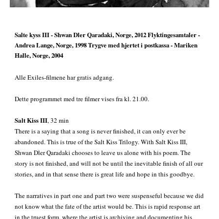
Salte kyss III
- Shwan Dler Qaradaki, Norge, 2012
Flyktingesamtaler
-
Andrea Lange, Norge, 1998
Trygve med hjertet i postkassa
- Mariken
Halle, Norge, 2004
Alle Exiles-filmene har gratis adgang.
Dette programmet med tre filmer vises fra kl. 21.00.
Salt Kiss III
, 32 min
There is a saying that a song is never finished, it can only ever be
abandoned. This is true of the Salt Kiss Trilogy. With Salt Kiss III,
Shwan Dler Qaradaki chooses to leave us alone with his poem. The
story is not finished, and will not be until the inevitable finish of all our
stories, and in that sense there is great life and hope in this goodbye.
The narratives in part one and part two were suspenseful because we did
not know what the fate of the artist would be. This is rapid response art
in the truest form, where the artist is archiving and documenting his