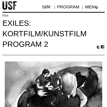
SØK
PROGRAM
MENY
Film
EXILES:
KORTFILM/KUNSTFILM
PROGRAM 2
Tw
Fa
itte
ceb
r
oo
k