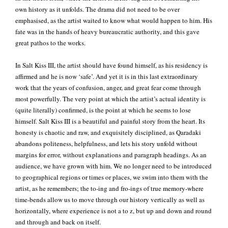
own history as it unfolds. The drama did not need to be over
emphasised, as the artist waited to know what would happen to him. His
fate was in the hands of heavy bureaucratic authority, and this gave
great pathos to the works.
In Salt Kiss III, the artist should have found himself, as his residency is
affirmed and he is now ‘safe’. And yet it is in this last extraordinary
work that the years of confusion, anger, and great fear come through
most powerfully. The very point at which the artist’s actual identity is
(quite literally) confirmed, is the point at which he seems to lose
himself. Salt Kiss III is a beautiful and painful story from the heart. Its
honesty is chaotic and raw, and exquisitely disciplined, as Qaradaki
abandons politeness, helpfulness, and lets his story unfold without
margins for error, without explanations and paragraph headings. As an
audience, we have grown with him. We no longer need to be introduced
to geographical regions or times or places, we swim into them with the
artist, as he remembers; the to-ing and fro-ings of true memory-where
time-bends allow us to move through our history vertically as well as
horizontally, where experience is not a to z, but up and down and round
and through and back on itself.