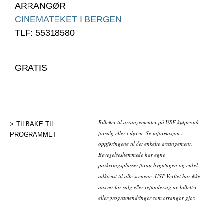
ARRANGØR
CINEMATEKET I BERGEN
TLF: 55318580
GRATIS
Billetter til arrangementer på USF kjøpes på
TILBAKE TIL
forsalg eller i døren. Se informasjon i
PROGRAMMET
oppføringene til det enkelte arrangement.
Bevegelseshemmede har egne
parkeringsplasser foran bygningen og enkel
adkomst til alle scenene. USF Verftet har ikke
ansvar for salg eller refundering av billetter
eller programendringer som arrangør gjør.