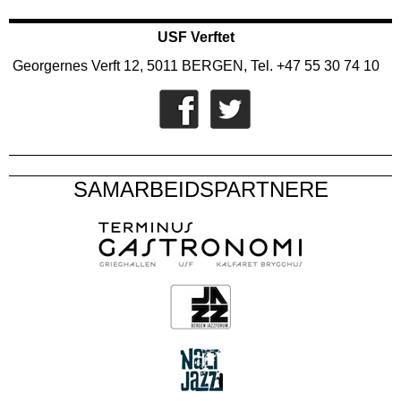
USF Verftet
Georgernes Verft 12, 5011 BERGEN, Tel. +47 55 30 74 10
SAMARBEIDSPARTNERE