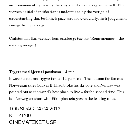
are communicating in song the very act of accounting for oneself. The
viewers’ initial identification is undermined by the vertigo of
understanding that both their gaze, and more crucially, their judgement,
emerge from privilege.
Christos Tsiolkas (extract from catalouge text for “Remembrance + the
moving image”)
-------------------------
Trygve med hjertet i postkassa
, 14 min
It was the autumn Trygve turned 12 years old. The autumn the famous
Norwegian skier Oddvar Brå had broke his ski pole and Norway was
pointed out as the world’s best place to live – for the second time. This
is a Norwegian short with Ethiopian refugees in the leading roles.
TORSDAG 04.04.2013
KL. 21:00
CINEMATEKET USF