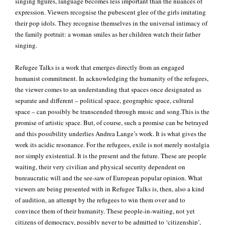
singing figures, language becomes less important than the nuances of
expression. Viewers recognise the pubescent glee of the girls imitating
their pop idols. They recognise themselves in the universal intimacy of
the family portrait: a woman smiles as her children watch their father
singing.
Refugee Talks is a work that emerges directly from an engaged
humanist commitment. In acknowledging the humanity of the refugees,
the viewer comes to an understanding that spaces once designated as
separate and different – political space, geographic space, cultural
space – can possibly be transcended through music and song.This is the
promise of artistic space. But, of course, such a promise can be betrayed
and this possibility underlies Andrea Lange’s work. It is what gives the
work its acidic resonance. For the refugees, exile is not merely nostalgia
nor simply existential. It is the present and the future. These are people
waiting, their very civilian and physical security dependent on
bureaucratic will and the see-saw of European popular opinion. What
viewers are being presented with in Refugee Talks is, then, also a kind
of audition, an attempt by the refugees to win them over and to
convince them of their humanity. These people-in-waiting, not yet
citizens of democracy, possibly never to be admitted to ‘citizenship’,