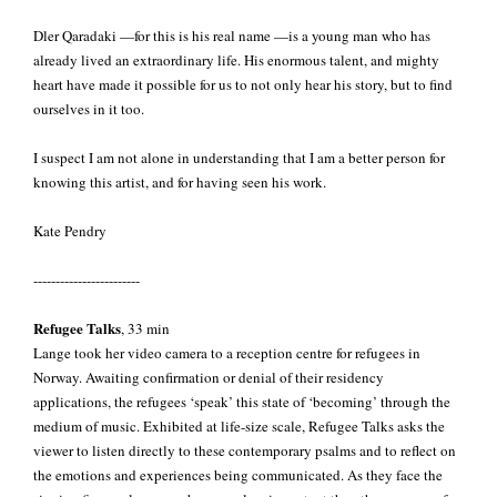
Dler Qaradaki —for this is his real name —is a young man who has
already lived an extraordinary life. His enormous talent, and mighty
heart have made it possible for us to not only hear his story, but to find
ourselves in it too.
I suspect I am not alone in understanding that I am a better person for
knowing this artist, and for having seen his work.
Kate Pendry
------------------------
Refugee Talks
, 33 min
Lange took her video camera to a reception centre for refugees in
Norway. Awaiting confirmation or denial of their residency
applications, the refugees ‘speak’ this state of ‘becoming’ through the
medium of music. Exhibited at life-size scale, Refugee Talks asks the
viewer to listen directly to these contemporary psalms and to reflect on
the emotions and experiences being communicated. As they face the