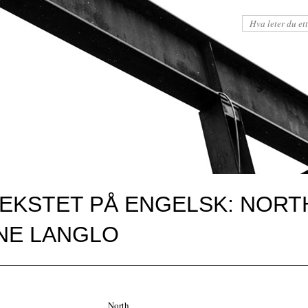
TEKSTET PÅ ENGELSK: NORT
UNE LANGLO
North