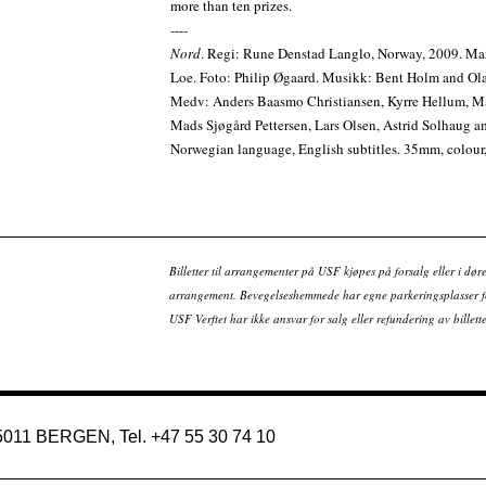
more than ten prizes.
----
Nord
. Regi: Rune Denstad Langlo, Norway, 2009. Ma
Loe. Foto: Philip Øgaard. Musikk: Bent Holm and Ol
Medv: Anders Baasmo Christiansen, Kyrre Hellum, 
Mads Sjøgård Pettersen, Lars Olsen, Astrid Solhaug a
Norwegian language, English subtitles. 35mm, colour,
Billetter til arrangementer på USF kjøpes på forsalg eller i dør
arrangement. Bevegelseshemmede har egne parkeringsplasser fo
USF Verftet har ikke ansvar for salg eller refundering av bille
 5011 BERGEN, Tel. +47 55 30 74 10