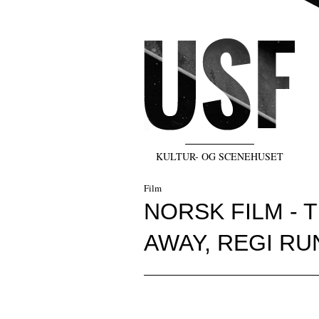
KULTUR- OG SCENEHUSET
Film
NORSK FILM - 
AWAY, REGI R