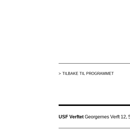
TILBAKE TIL PROGRAMMET
USF Verftet
Georgernes Verft 12,