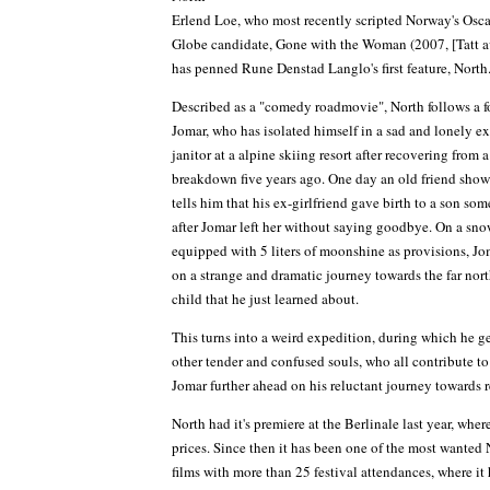
Erlend Loe, who most recently scripted Norway's Osc
Globe candidate, Gone with the Woman (2007, [Tatt a
has penned Rune Denstad Langlo's first feature, North
Described as a "comedy roadmovie", North follows a f
Jomar, who has isolated himself in a sad and lonely ex
janitor at a alpine skiing resort after recovering from 
breakdown five years ago. One day an old friend show
tells him that his ex-girlfriend gave birth to a son so
after Jomar left her without saying goodbye. On a sn
equipped with 5 liters of moonshine as provisions, J
on a strange and dramatic journey towards the far north
child that he just learned about.
This turns into a weird expedition, during which he g
other tender and confused souls, who all contribute t
Jomar further ahead on his reluctant journey towards r
North had it's premiere at the Berlinale last year, whe
prices. Since then it has been one of the most wante
films with more than 25 festival attendances, where i