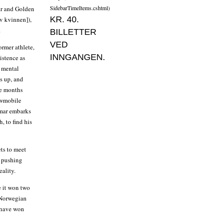
SidebarTimeItems.cshtml)
ar and Golden
KR. 40.
v kvinnen]),
.
BILLETTER
VED
ormer athlete,
INNGANGEN.
istence as
a mental
s up, and
me months
owmobile
omar embarks
, to find his
ets to meet
o pushing
eality.
re it won two
d Norwegian
t have won