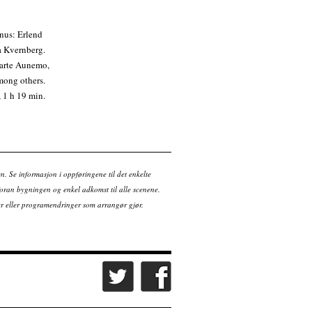
nus: Erlend
a Kvernberg.
Marte Aunemo,
mong others.
 1 h 19 min.
en. Se informasjon i oppføringene til det enkelte
ran bygningen og enkel adkomst til alle scenene.
tter eller programendringer som arrangør gjør.