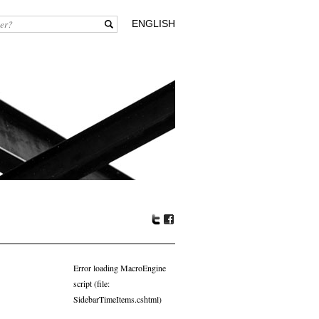
ENGLISH
Tw
Fa
itte
ceb
r
oo
Error loading MacroEngine
k
script (file:
SidebarTimeItems.cshtml)